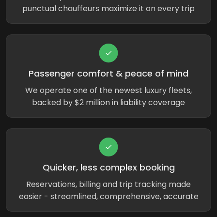
punctual chauffeurs maximize it on every trip
Passenger comfort & peace of mind
We operate one of the newest luxury fleets,
backed by $2 million in liability coverage
Quicker, less complex booking
Reservations, billing and trip tracking made
easier - streamlined, comprehensive, accurate