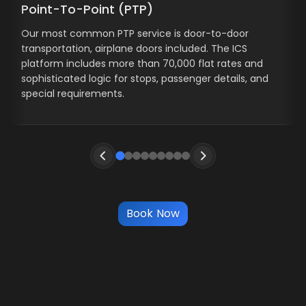
Point-To-Point (PTP)
Our most common PTP service is door-to-door
transportation, airplane doors included. The ICS
platform includes more than 70,000 flat rates and
sophisticated logic for stops, passenger details, and
special requirements.
Book Now