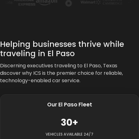
Helping businesses thrive while
traveling in El Paso
Discerning executives traveling to El Paso, Texas
discover why ICS is the premier choice for reliable,
technology-enabled car service.
Our El Paso Fleet
30+
VEHICLES AVAILABLE 24/7