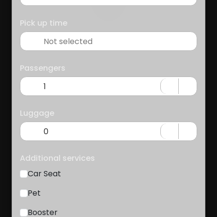
Pick up time
Passengers
Luggage
Additional services
Car Seat
Pet
Booster