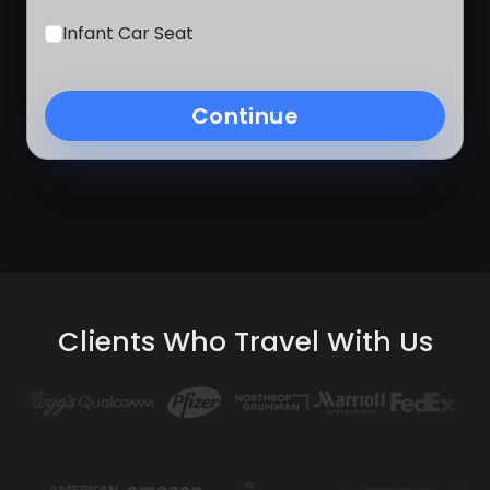
Infant Car Seat
Continue
Clients Who Travel With Us