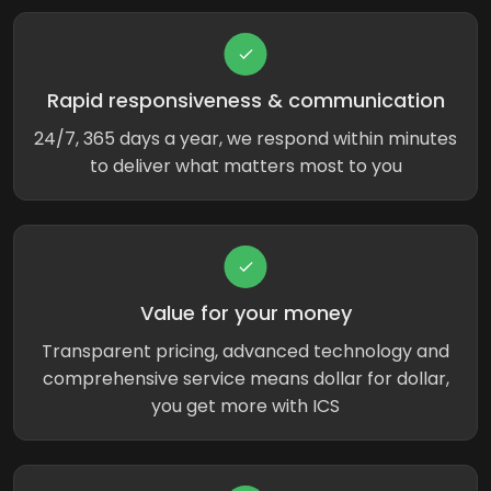
Rapid responsiveness & communication
24/7, 365 days a year, we respond within minutes
to deliver what matters most to you
Value for your money
Transparent pricing, advanced technology and
comprehensive service means dollar for dollar,
you get more with ICS